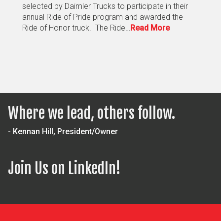
selected by Daimler Trucks to participate in their
annual Ride of Pride program and awarded the
Ride of Honor truck. The Ride…
Read More
Where we lead, others follow.
- Kennan Hill, President/Owner
Join Us on LinkedIn!