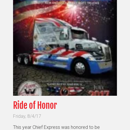
Ride of Honor
Friday, 8/4/17
This year Chief Express was honored to be