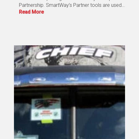
Partnership. SmartWay’s Partner tools are used…
Read More