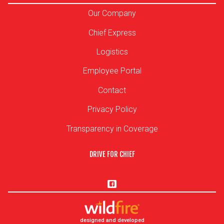
Our Company
Chief Express
Logistics
Employee Portal
Contact
Privacy Policy
Transparency in Coverage
DRIVE FOR CHIEF
designed and developed