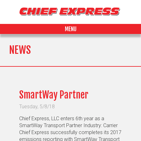
MENU
NEWS
SmartWay Partner
Tuesday, 5/8/18
Chief Express, LLC enters 6th year as a
SmartWay Transport Partner Industry: Carrier
Chief Express successfully completes its 2017
emissions reporting with SmartWay Transport