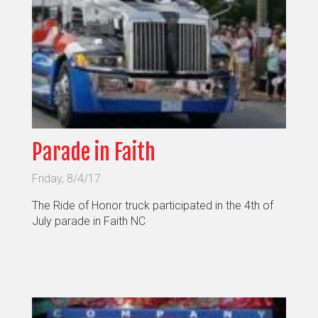
Parade in Faith
Friday, 8/4/17
The Ride of Honor truck participated in the 4th of
July parade in Faith NC