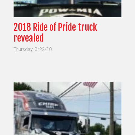
2018 Ride of Pride truck
revealed
Thursday, 3/22/18