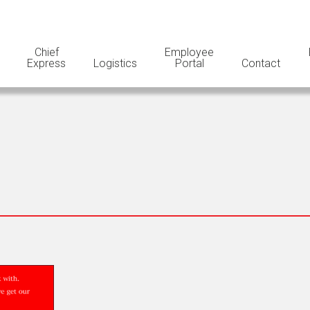
Chief
Employee
Express
Logistics
Portal
Contact