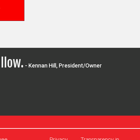
llow.
- Kennan Hill, President/Owner
yee
Privacy
Transparency in