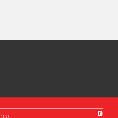
DRIVE