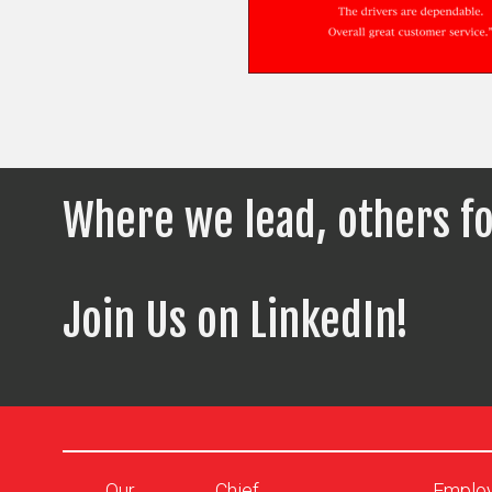
Where we lead, others fo
Join Us on LinkedIn!
Our
Chief
Emplo