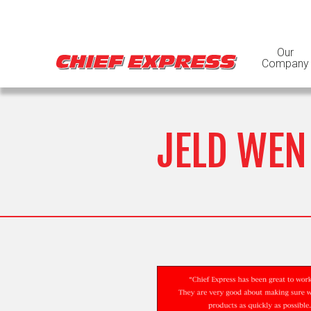
Our
Company
JELD WEN