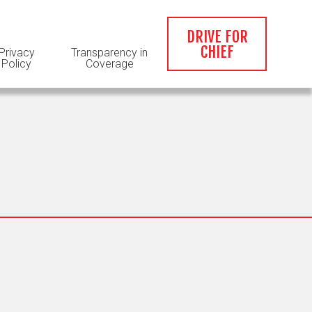
DRIVE FOR
CHIEF
Privacy
Transparency in
Policy
Coverage