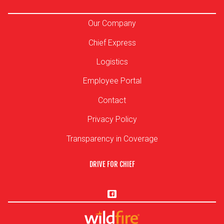
Our Company
Chief Express
Logistics
Employee Portal
Contact
Privacy Policy
Transparency in Coverage
DRIVE FOR CHIEF