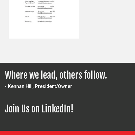
Where we lead, others follow.
- Kennan Hill, President/Owner
Join Us on LinkedIn!