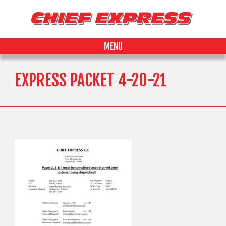
MENU
EXPRESS PACKET 4-20-21